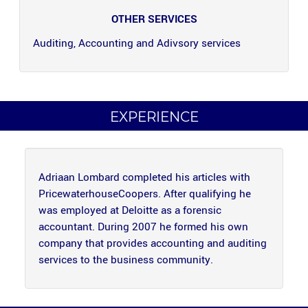
OTHER SERVICES
Auditing, Accounting and Adivsory services
EXPERIENCE
Adriaan Lombard completed his articles with
PricewaterhouseCoopers. After qualifying he
was employed at Deloitte as a forensic
accountant. During 2007 he formed his own
company that provides accounting and auditing
services to the business community.