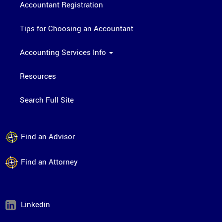
Accountant Registration
Tips for Choosing an Accountant
Accounting Services Info
Resources
Search Full Site
Find an Advisor
Find an Attorney
Linkedin