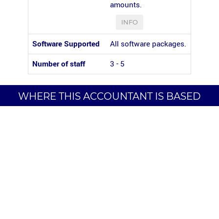
amounts.
INFO
Software Supported
All software packages.
Number of staff
3 - 5
WHERE THIS ACCOUNTANT IS BASED