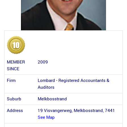
MEMBER
2009
SINCE
Firm
Lombard - Registered Accountants &
Auditors
Suburb
Melkbosstrand
Address
19 Visvangerweg, Melkbosstrand, 7441
See Map