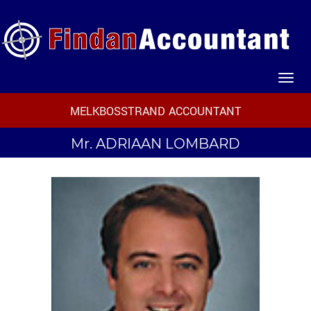
MELKBOSSTRAND ACCOUNTANT
Mr.
ADRIAAN LOMBARD