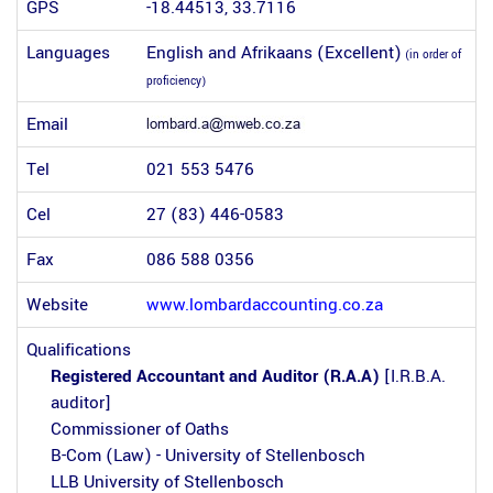
GPS
-18.44513, 33.7116
Languages
English and Afrikaans (Excellent)
(in order of
proficiency)
Email
Tel
021 553 5476
Cel
27 (83) 446-0583
Fax
086 588 0356
Website
www.lombardaccounting.co.za
Qualifications
Registered Accountant and Auditor (R.A.A)
[I.R.B.A.
auditor]
Commissioner of Oaths
B-Com (Law) - University of Stellenbosch
LLB University of Stellenbosch