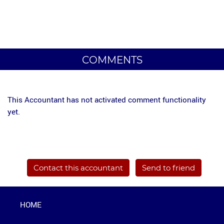
COMMENTS
This Accountant has not activated comment functionality
yet.
Contact this accountant
Send to friend
HOME