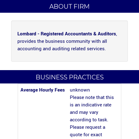
ABOUT FIRM
Lombard - Registered Accountants & Auditors
,
provides the business community with all
accounting and auditing related services.
BUSINESS PRACTICES
Average Hourly Fees
unknown
Please note that this
is an indicative rate
and may vary
according to task.
Please request a
quote for exact