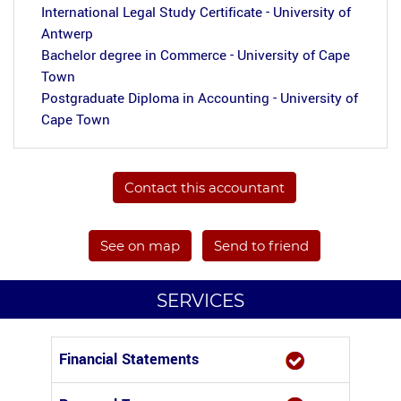
International Legal Study Certificate - University of
Antwerp
Bachelor degree in Commerce - University of Cape
Town
Postgraduate Diploma in Accounting - University of
Cape Town
Contact this accountant
See on map
Send to friend
SERVICES
Financial Statements