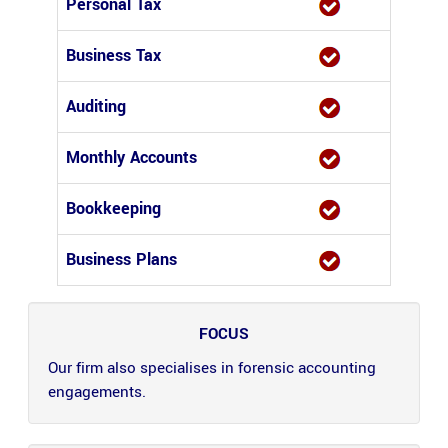
Personal Tax
Business Tax
Auditing
Monthly Accounts
Bookkeeping
Business Plans
FOCUS
Our firm also specialises in forensic accounting
engagements.